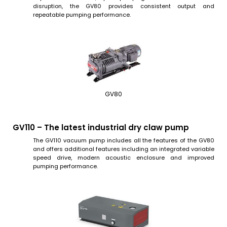
disruption, the GV80 provides consistent output and
repeatable pumping performance.
GV80
GV110 – The latest industrial dry claw pump
The GV110 vacuum pump includes all the features of the GV80
and offers additional features including an integrated variable
speed drive, modern acoustic enclosure and improved
pumping performance.