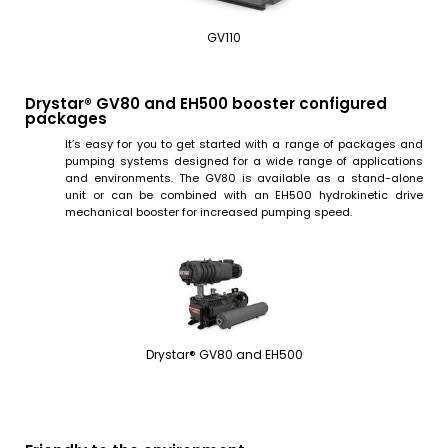
GV110
Drystar® GV80 and EH500 booster configured
packages
It’s easy for you to get started with a range of packages and
pumping systems designed for a wide range of applications
and environments. The GV80 is available as a stand-alone
unit or can be combined with an EH500 hydrokinetic drive
mechanical booster for increased pumping speed.
Drystar® GV80 and EH500