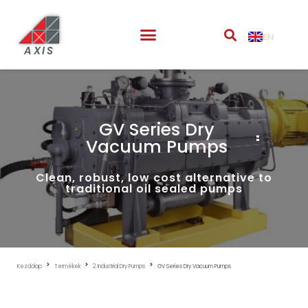
EN
AXIS
GV Series Dry
Vacuum Pumps
Clean, robust, low cost alternative to
traditional oil sealed pumps
Kezdőlap
Termékek
2. Industrial Dry Pumps
GV Series Dry Vacuum Pumps