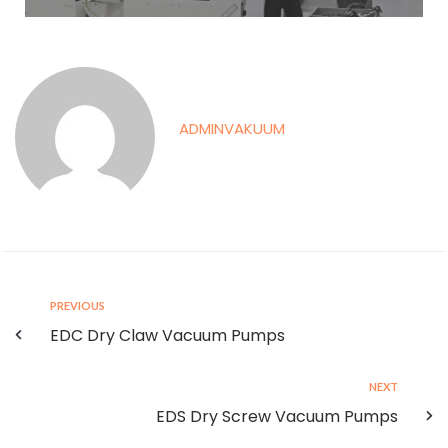
ADMINVAKUUM
PREVIOUS
EDC Dry Claw Vacuum Pumps
NEXT
EDS Dry Screw Vacuum Pumps