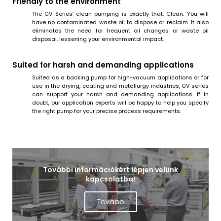
Friendly to the environment
The GV Series’ clean pumping is exactly that. Clean. You will
have no contaminated waste oil to dispose or reclaim. It also
eliminates the need for frequent oil changes or waste oil
disposal, lessening your environmental impact.
Suited for harsh and demanding applications
Suited as a backing pump for high-vacuum applications or for
use in the drying, coating and metallurgy industries, GV series
can support your harsh and demanding applications. If in
doubt, our application experts will be happy to help you specify
the right pump for your precise process requirements.
További információkért lépjen velünk
kapcsolatba!
Tovább