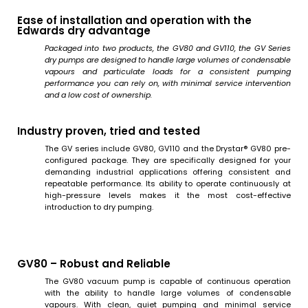
Ease of installation and operation with the
Edwards dry advantage
Packaged into two products, the GV80 and GV110, the GV Series
dry pumps are designed to handle large volumes of condensable
vapours and particulate loads for a consistent pumping
performance you can rely on, with minimal service intervention
and a low cost of ownership.
Industry proven, tried and tested
The GV series include GV80, GV110 and the Drystar® GV80 pre-
configured package. They are specifically designed for your
demanding industrial applications offering consistent and
repeatable performance. Its ability to operate continuously at
high-pressure levels makes it the most cost-effective
introduction to dry pumping.
GV80 – Robust and Reliable
The GV80 vacuum pump is capable of continuous operation
with the ability to handle large volumes of condensable
vapours. With clean, quiet pumping and minimal service