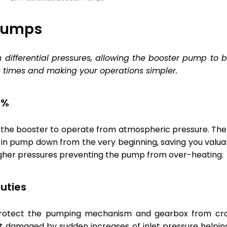
 Pumps
gh differential pressures, allowing the booster pump to
times and making your operations simpler.
0%
s the booster to operate from atmospheric pressure. The
in pump down from the very beginning, saving you valuab
gher pressures preventing the pump from over-heating.
uties
protect the pumping mechanism and gearbox from cro
ot damaged by sudden increases of inlet pressure helpi