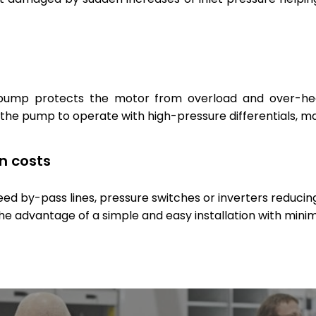
pump protects the motor from overload and over-heati
 the pump to operate with high-pressure differentials, mak
on costs
 by-pass lines, pressure switches or inverters reducing t
the advantage of a simple and easy installation with min