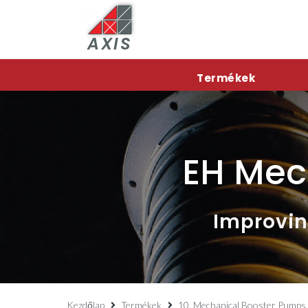
AXIS
Termékek
EH Mec
Improvin
Kezdőlap
Termékek
10. Mechanical Booster Pumps