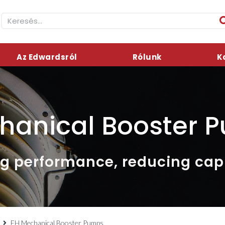
Az Edwardsról
Rólunk
K
hanical Booster 
g performance, reducing capi
EH Mechanical Booster Pumps