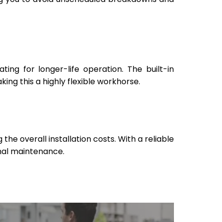
ng for longer-life operation. The built-in
ing this a highly flexible workhorse.
he overall installation costs. With a reliable
imal maintenance.