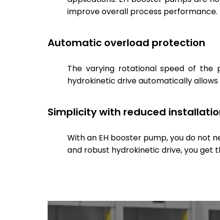
improve overall process performance.
Automatic overload protection
The varying rotational speed of the 
hydrokinetic drive automatically allows
Simplicity with reduced installati
With an EH booster pump, you do not need
and robust hydrokinetic drive, you get 