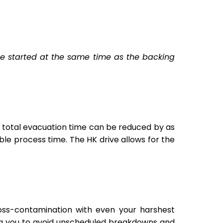
 be started at the same time as the backing
 total evacuation time can be reduced by as
le process time. The HK drive allows for the
ss-contamination with even your harshest
ng you to avoid unscheduled breakdowns and