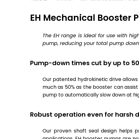
EH Mechanical Booster
The EH range is ideal for use with hi
pump, reducing your total pump down 
Pump-down times cut by up to 5
Our patented hydrokinetic drive allow
much as 50% as the booster can assist 
pump to automatically slow down at hi
Robust operation even for harsh d
Our proven shaft seal design helps 
applications. EH booster pumps are n