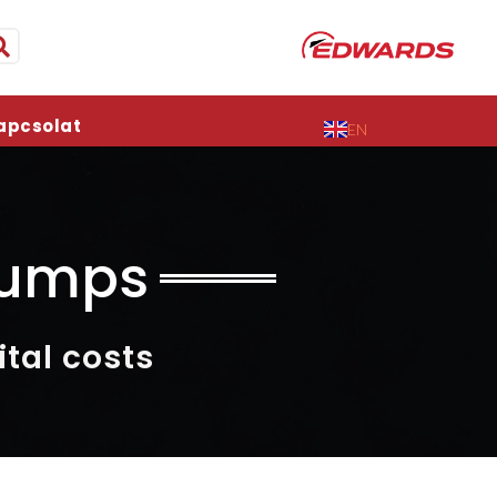
apcsolat
EN
Pumps
tal costs