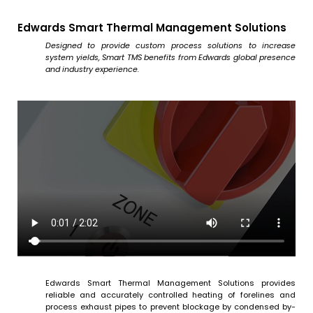
Edwards Smart Thermal Management Solutions
Designed to provide custom process solutions to increase
system yields, Smart TMS benefits from Edwards global presence
and industry experience.
Edwards Smart Thermal Management Solutions provides
reliable and accurately controlled heating of forelines and
process exhaust pipes to prevent blockage by condensed by-