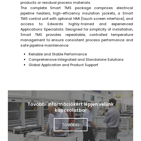
products or residual process materials.
The complete Smart TMS package comprises electrical
pipeline heaters, high-efficiency insulation jackets, a Smart
TMS control unit with optional HMI (touch screen interface), and
access to Edwards highly-trained and experienced
Applications Specialists. Designed for simplicity of installation,
Smart TMS provides repeatable, controlled temperature
management to ensure consistent process performance and
safe pipeline maintenance.
Reliable and Stable Performance
Comprehensive Integrated and Standalone Solutions
Global Application and Product Support
További információkért lépjen velünk
kapcsolatba!
Tovább