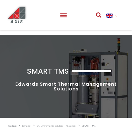
EN
AXIS
SMART TMS
Edwards Smart Thermal Management
Solutions
Kezdőlap
Termékek
14. Environmental Solutions – Abatement
SMART TMS