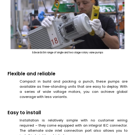
Edwards EM range of single and two stage rotary vane pumps
Flexible and reliable
Compact in build and packing a punch, these pumps are
available as free-standing units that are easy to deploy. With
a series of wide voltage motors, you can achieve global
coverage with less variants.
Easy to install
Installation is relatively simple with no customer wiring
required – they come equipped with an integral IEC connector.
The alternate side inlet connection port also allows you to