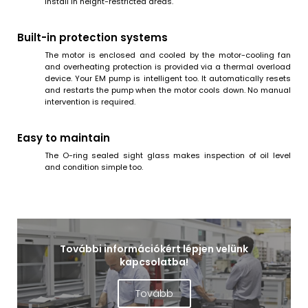
install in height-restricted areas.
Built-in protection systems
The motor is enclosed and cooled by the motor-cooling fan
and overheating protection is provided via a thermal overload
device. Your EM pump is intelligent too. It automatically resets
and restarts the pump when the motor cools down. No manual
intervention is required.
Easy to maintain
The O-ring sealed sight glass makes inspection of oil level
and condition simple too.
További információkért lépjen velünk
kapcsolatba!
Tovább