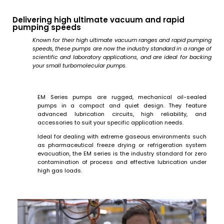
Delivering high ultimate vacuum and rapid
pumping speeds
Known for their high ultimate vacuum ranges and rapid pumping
speeds, these pumps are now the industry standard in a range of
scientific and laboratory applications, and are ideal for backing
your small turbomolecular pumps.
EM Series pumps are rugged, mechanical oil-sealed
pumps in a compact and quiet design. They feature
advanced lubrication circuits, high reliability, and
accessories to suit your specific application needs.
Ideal for dealing with extreme gaseous environments such
as pharmaceutical freeze drying or refrigeration system
evacuation, the EM series is the industry standard for zero
contamination of process and effective lubrication under
high gas loads.