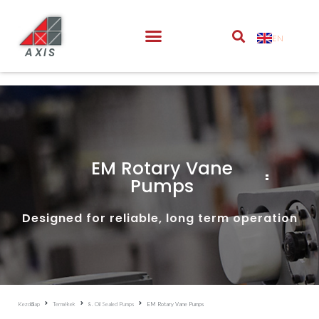
EN
AXIS
EM Rotary Vane
Pumps
Designed for reliable, long term operation
Kezdőlap
Termékek
8. Oil Sealed Pumps
EM Rotary Vane Pumps