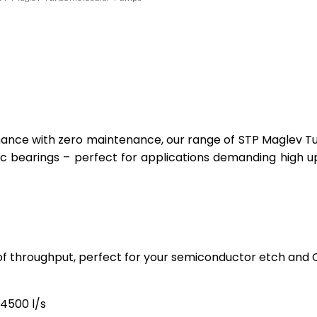
ormance with zero maintenance, our range of STP Maglev 
ic bearings – perfect for applications demanding high
 of throughput, perfect for your semiconductor etch and
4500 l/s