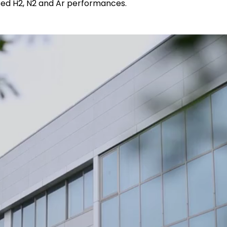
sed H2, N2 and Ar performances.