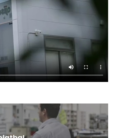
olatba!