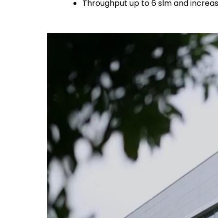
Throughput up to 6 slm and increa