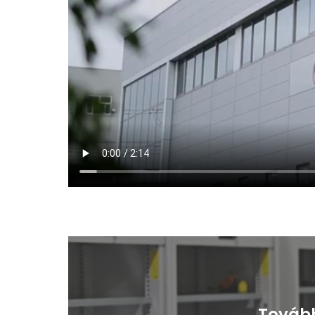
Tovább