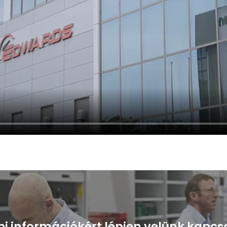
i információkért lépjen velünk kapcs