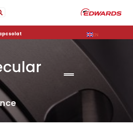
apcsolat
EN
cular
ance