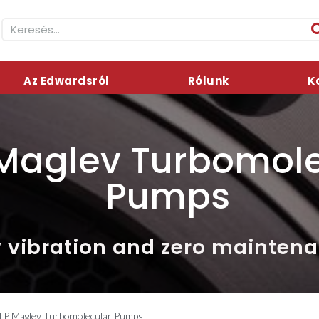
Az Edwardsról
Rólunk
K
Maglev Turbomole
Pumps
 vibration and zero mainten
TP Maglev Turbomolecular Pumps