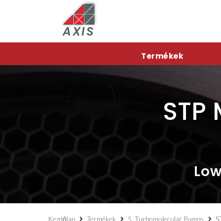
AXIS
Termékek
STP 
Low
Kezdőlap
Termékek
5. Turbomolecular Pumps
S