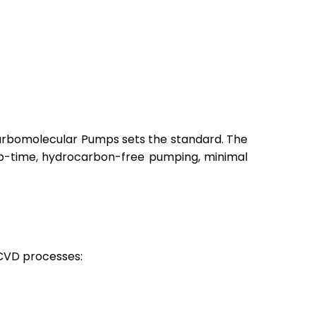
Turbomolecular Pumps sets the standard. The
 up-time, hydrocarbon-free pumping, minimal
 CVD processes: