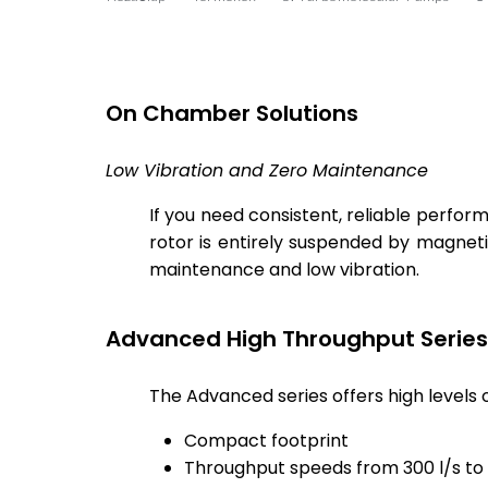
On Chamber Solutions
Low Vibration and Zero Maintenance
If you need consistent, reliable perf
rotor is entirely suspended by magnet
maintenance and low vibration.
Advanced High Throughput Series
The Advanced series offers high levels
Compact footprint
Throughput speeds from 300 l/s to 