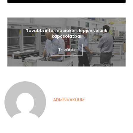
További információkért lépjen velünk
kapcsolatba!
Tovább
ADMINVAKUUM