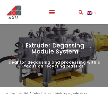
EN
AXIS
Extruder Degassing
Module System
Ideal for degassing and processing with a
focus on recycling plastics
Kezdőlap
Termékek
2. Industrial Dry Pumps
Extruder Degassing Module System