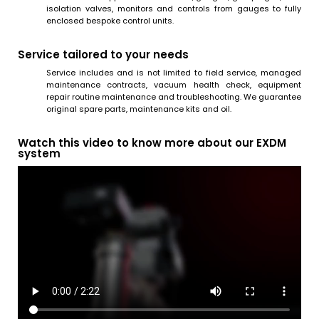
isolation valves, monitors and controls from gauges to fully
enclosed bespoke control units.
Service tailored to your needs
Service includes and is not limited to field service, managed
maintenance contracts, vacuum health check, equipment
repair routine maintenance and troubleshooting. We guarantee
original spare parts, maintenance kits and oil.
Watch this video to know more about our EXDM
system