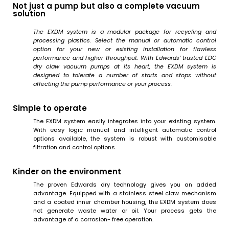
Not just a pump but also a complete vacuum
solution
The EXDM system is a modular package for recycling and
processing plastics. Select the manual or automatic control
option for your new or existing installation for flawless
performance and higher throughput. With Edwards’ trusted EDC
dry claw vacuum pumps at its heart, the EXDM system is
designed to tolerate a number of starts and stops without
affecting the pump performance or your process.
Simple to operate
The EXDM system easily integrates into your existing system.
With easy logic manual and intelligent automatic control
options available, the system is robust with customisable
filtration and control options.
Kinder on the environment
The proven Edwards dry technology gives you an added
advantage. Equipped with a stainless steel claw mechanism
and a coated inner chamber housing, the EXDM system does
not generate waste water or oil. Your process gets the
advantage of a corrosion- free operation.