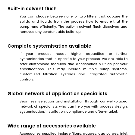
Built-in solvent flush
You can choose between one or two filters that capture the
solids and liquids from the process flow to ensure that the
pump runs efficiently. The built-in solvent flush dissolves and
removes any condensable build-up.
Complete systemisation available
If your process needs higher capacities or further
systemisation that is specific to your process, we are able to
offer customised modules and accessories built as per your
specifications. This may include multiple pump systems,
customised filtration systems and integrated automatic
controls.
Global network of application specialists
Seamless selection and installation through our well-placed
network of specialists who can help you with process design,
systemisation, installation, compliance and after-market.
Wide range of accessories available
Accessories supplied include filters, gauges, gas purges, inlet