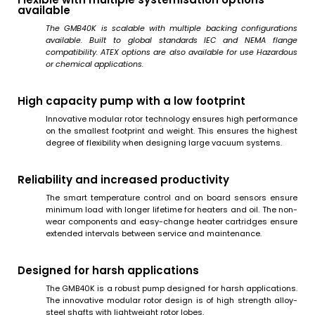
available
The GMB40K is scalable with multiple backing configurations
available. Built to global standards IEC and NEMA flange
compatibility. ATEX options are also available for use Hazardous
or chemical applications.
High capacity pump with a low footprint
Innovative modular rotor technology ensures high performance
on the smallest footprint and weight. This ensures the highest
degree of flexibility when designing large vacuum systems.
Reliability and increased productivity
The smart temperature control and on board sensors ensure
minimum load with longer lifetime for heaters and oil. The non-
wear components and easy-change heater cartridges ensure
extended intervals between service and maintenance.
Designed for harsh applications
The GMB40K is a robust pump designed for harsh applications.
The innovative modular rotor design is of high strength alloy-
steel shafts with lightweight rotor lobes.