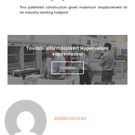
This patented construction gives maximum displacement on
an industry leading footprint.
További információkért lépjen velünk
kapcsolatba!
Tovább
ADMINVAKUUM