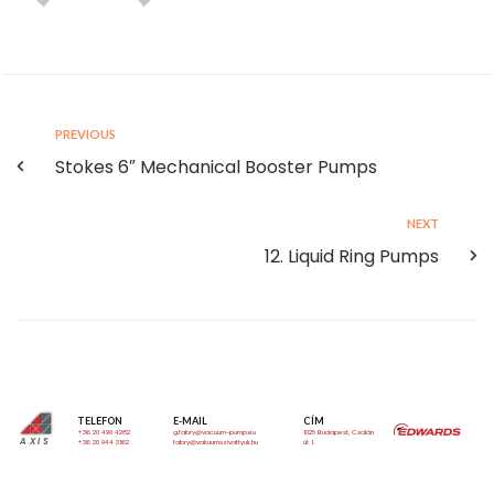
PREVIOUS
Stokes 6″ Mechanical Booster Pumps
NEXT
12. Liquid Ring Pumps
TELEFON
E-MAIL
CÍM
+36 20 490 4282
g.fabry@vacuum-pump.eu
1025 Budapest, Csalán
AXIS
+36 20 944 3162
fabry@vakuumszivattyuk.hu
út 1.