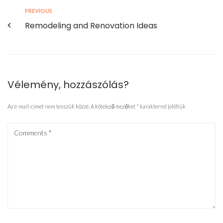
PREVIOUS
Remodeling and Renovation Ideas
Vélemény, hozzászólás?
Az e-mail-címet nem tesszük közzé.
A kötelező mezőket
*
karakterrel jelöltük