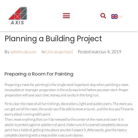
EN
AXIS
Planning a Building Project
By
adminvakuum
In
Uncategorized
Posted
március 4, 2019
Preparing a Room For Painting
Preparing a room for painting is the single most important step when painting a room.
Incomplete or improper preparation is the only way to fail before you even start. Proper
preparation will save your time, money, and sanity in the long run.
First, clear the room of all furnishings, decorations, light and outlet covers. The more you
can get out of the room, the easier you’ll be able to move around…and the less you’ll have to
worry about ruining with paint.
Then, move anything that can’t be removed to the center of the room and cover it in
plastic to protect against splatters of paint. Make sure it is covered completely, because
paint has a habit of getting into places you don’t expect it. Afterwards, give the room a
complete cleaning with a mop and/or a vacuum cleaner.