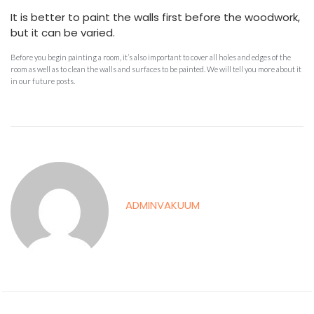
It is better to paint the walls first before the woodwork,
but it can be varied.
Before you begin painting a room, it’s also important to cover all holes and edges of the
room as well as to clean the walls and surfaces to be painted. We will tell you more about it
in our future posts.
ADMINVAKUUM