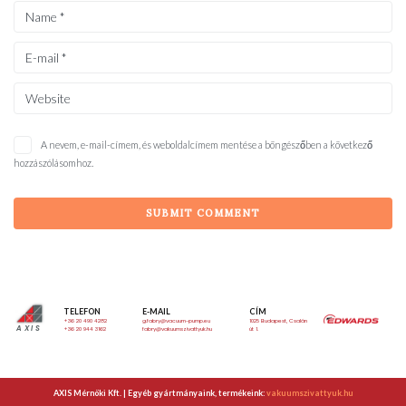
A nevem, e-mail-címem, és weboldalcímem mentése a böngészőben a következő
hozzászólásomhoz.
TELEFON
E-MAIL
CÍM
+36 20 490 4282
g.fabry@vacuum-pump.eu
1025 Budapest, Csalán
AXIS
+36 20 944 3162
fabry@vakuumszivattyuk.hu
út 1.
AXIS Mérnöki Kft. | Egyéb gyártmányaink, termékeink:
vakuumszivattyuk.hu