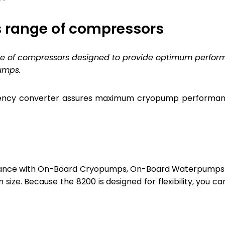
 range of compressors
ice of compressors designed to provide optimum perfo
umps.
ncy converter assures maximum cryopump performance 
ance with On-Board Cryopumps, On-Board Waterpumps 
n size. Because the 8200 is designed for flexibility, you 