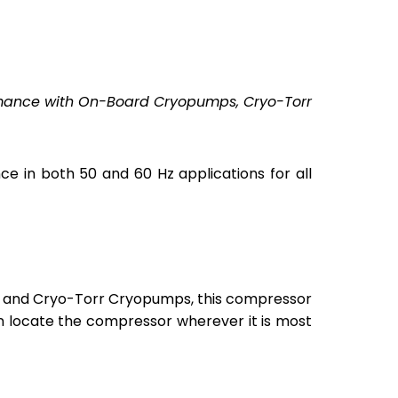
rmance with On-Board Cryopumps, Cryo-Torr
in both 50 and 60 Hz applications for all
and Cryo-Torr Cryopumps, this compressor
can locate the compressor wherever it is most