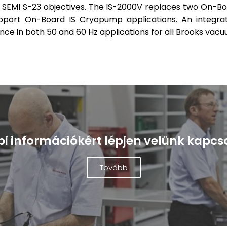
h SEMI S-23 objectives. The IS-2000V replaces two On-B
upport On-Board IS Cryopump applications. An integ
 in both 50 and 60 Hz applications for all Brooks vac
i információkért lépjen velünk kapcs
Tovább