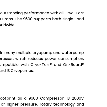
des outstanding performance with all Cryo-Torr
mps. The 9600 supports both single- and
rldwide.
ps. In many multiple cryopump and waterpump
pressor, which reduces power consumption,
 compatible with Cryo-Torr® and On-Board®
oard IS Cryopumps.
ootprint as a 9600 Compressor. IS-2000V
of higher pressure, rotary technology and