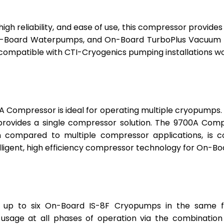
 high reliability, and ease of use, this compressor provi
Board Waterpumps, and On-Board TurboPlus Vacuum Pu
compatible with CTI-Cryogenics pumping installations wo
0A Compressor is ideal for operating multiple cryopum
provides a single compressor solution. The 9700A Com
en compared to multiple compressor applications, is
ligent, high efficiency compressor technology for On-B
t up to six On-Board IS-8F Cryopumps in the same f
sage at all phases of operation via the combination 