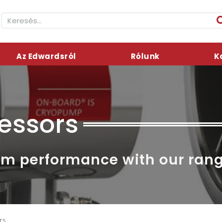
Az Edwardsról
Rólunk
K
essors
mum performance with our ran
rs