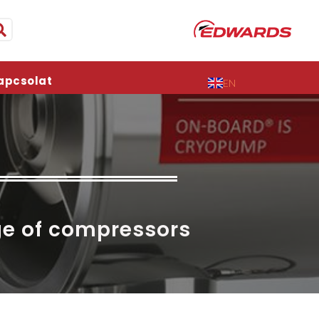
apcsolat
EN
ge of compressors