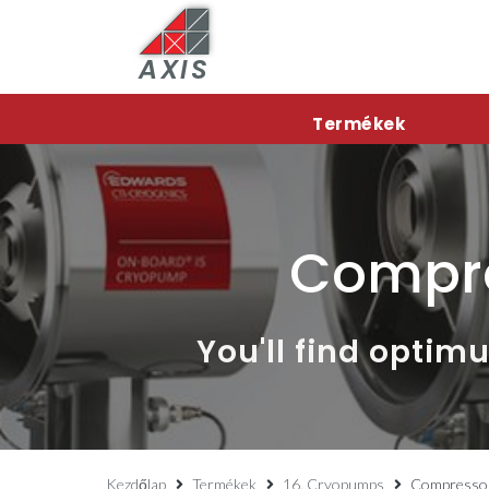
AXIS
Termékek
Compr
You'll find opti
Kezdőlap
Termékek
16. Cryopumps
Compresso