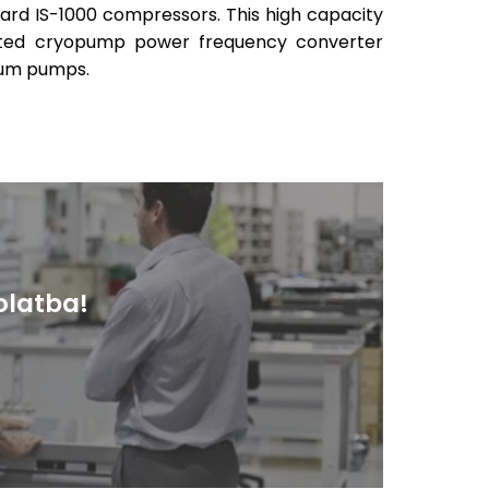
oard IS-1000 compressors. This high capacity
rated cryopump power frequency converter
uum pumps.
olatba!