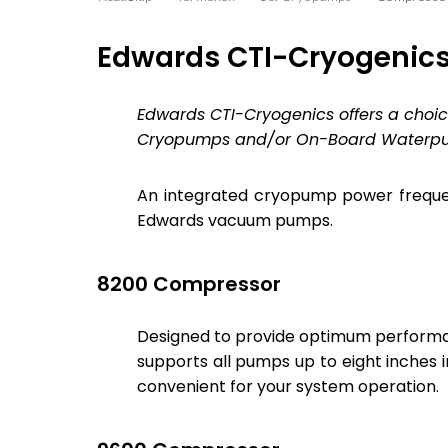
Edwards CTI-Cryogenics
Edwards CTI-Cryogenics offers a cho
Cryopumps and/or On-Board Waterp
An integrated cryopump power freque
Edwards vacuum pumps.
8200 Compressor
Designed to provide optimum perform
supports all pumps up to eight inches i
convenient for your system operation.