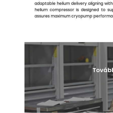
adaptable helium delivery aligning wit
helium compressor is designed to s
assures maximum cryopump performance
Tovább