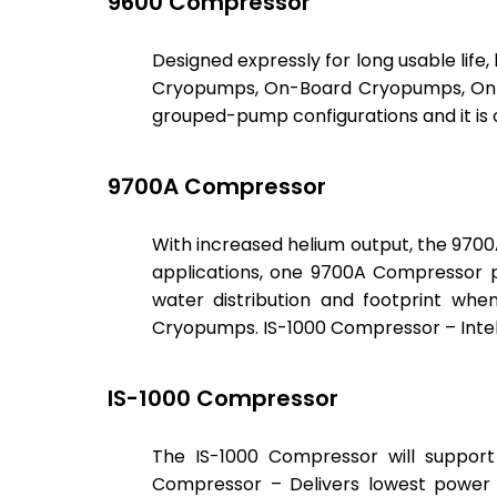
9600 Compressor
Designed expressly for long usable life,
Cryopumps, On-Board Cryopumps, On-
grouped-pump configurations and it is 
9700A Compressor
With increased helium output, the 970
applications, one 9700A Compressor 
water distribution and footprint wh
Cryopumps. IS-1000 Compressor – Intel
IS-1000 Compressor
The IS-1000 Compressor will suppor
Compressor – Delivers lowest power u