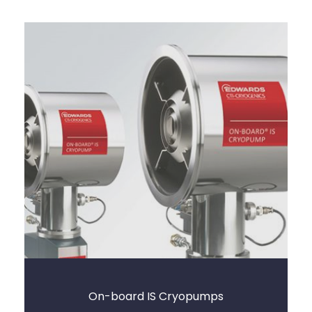
On-board IS Cryopumps