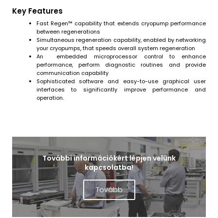
Key Features
Fast Regen™ capability that extends cryopump performance
between regenerations
Simultaneous regeneration capability, enabled by networking
your cryopumps, that speeds overall system regeneration
An embedded microprocessor control to enhance
performance, perform diagnostic routines and provide
communication capability
Sophisticated software and easy-to-use graphical user
interfaces to significantly improve performance and
operation.
További információkért lépjen velünk
kapcsolatba!
Tovább