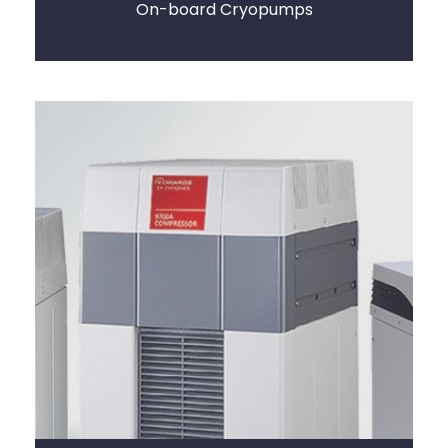
On-board Cryopumps