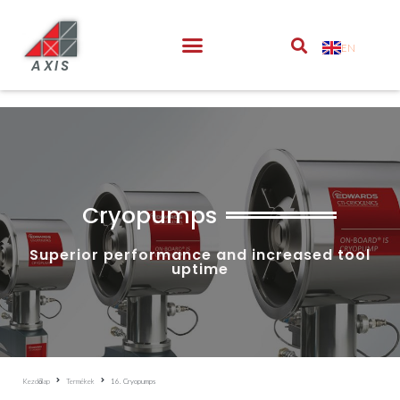
EN
AXIS
Cryopumps
Superior performance and increased tool
uptime
Kezdőlap
Termékek
16. Cryopumps