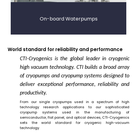
On-board Waterpumps
World standard for reliability and performance
CTI-Cryogenics is the global leader in cryogenic
high vacuum technology. CTI builds a broad array
of cryopumps and cryopump systems designed to
deliver exceptional performance, reliability and
productivity.
From our single cryopumps used in a spectrum of high
technology research applications to our sophisticated
cryopump systems used in the manufacturing of
semiconductor, flat panel, and optical devices, CTI-Cryogenics
sets the world standard for cryogenic high-vacuum
technology.