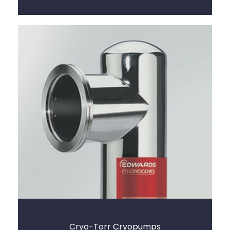
Cryo-Torr Cryopumps