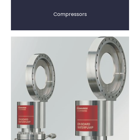
Compressors