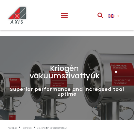
EN
AXIS
Kriogén
vákuumszivattyúk
Superior performance and increased tool
uptime
Kezdőlap
Termékek
16. Kriogén vákuumszivattyúk