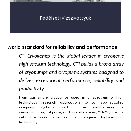
Fedélzeti vízszivattyúk
World standard for reliability and performance
CTI-Cryogenics is the global leader in cryogenic
high vacuum technology. CTI builds a broad array
of cryopumps and cryopump systems designed to
deliver exceptional performance, reliability and
productivity.
From our single cryopumps used in a spectrum of high
technology research applications to our sophisticated
cryopump systems used in the manufacturing of
semiconductor, flat panel, and optical devices, CTI-Cryogenics
sets the world standard for cryogenic high-vacuum
technology.