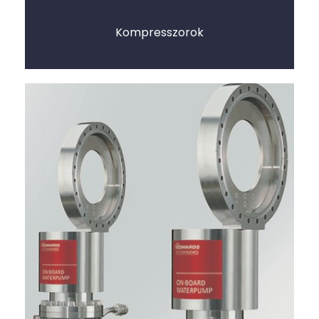
Kompresszorok