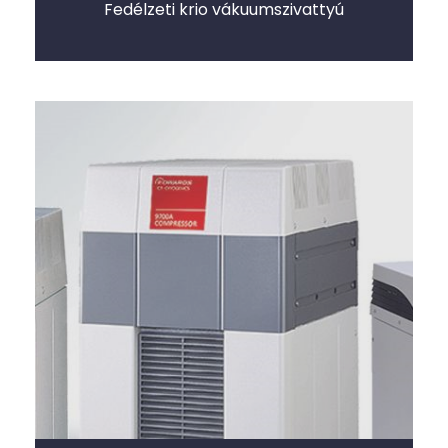
Fedélzeti krio vákuumszivattyú