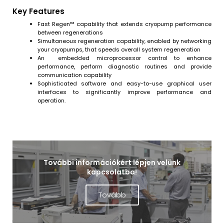
Key Features
Fast Regen™ capability that extends cryopump performance
between regenerations
Simultaneous regeneration capability, enabled by networking
your cryopumps, that speeds overall system regeneration
An embedded microprocessor control to enhance
performance, perform diagnostic routines and provide
communication capability
Sophisticated software and easy-to-use graphical user
interfaces to significantly improve performance and
operation.
További információkért lépjen velünk
kapcsolatba!
Tovább