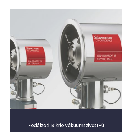
Fedélzeti IS krio vákuumszivattyú