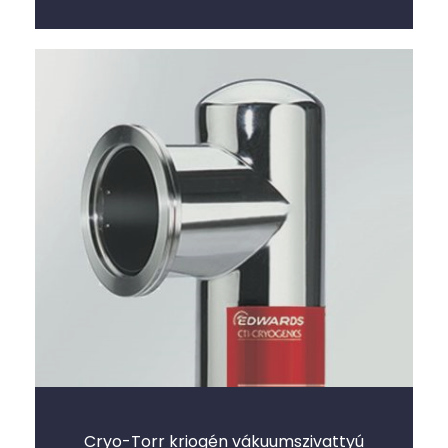
Cryo-Torr kriogén vákuumszivattyú